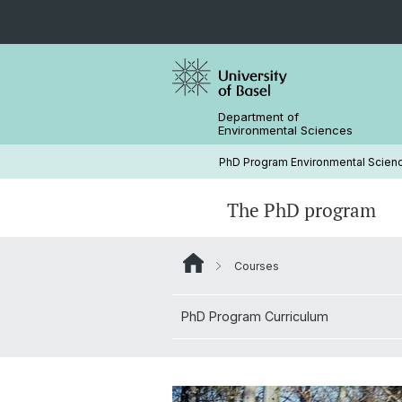
Department of
Environmental Sciences
PhD Program Environmental Scien
The PhD program
Courses
Join the PhD program
PhD Program Curriculum
Short courses
Research Groups
PhD Program Curriculum
Complete your PhD Journey
PhD retreat
External events