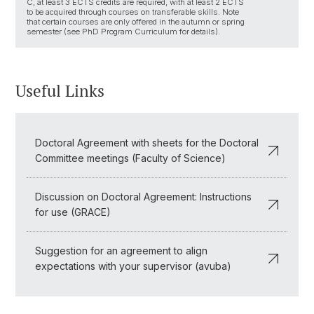
C, at least 3 ECTS credits are required, with at least 2 ECTS
to be acquired through courses on transferable skills. Note
that certain courses are only offered in the autumn or spring
semester (see PhD Program Curriculum for details).
Useful Links
Doctoral Agreement with sheets for the Doctoral
Committee meetings (Faculty of Science)
Discussion on Doctoral Agreement: Instructions
for use (GRACE)
Suggestion for an agreement to align
expectations with your supervisor (avuba)