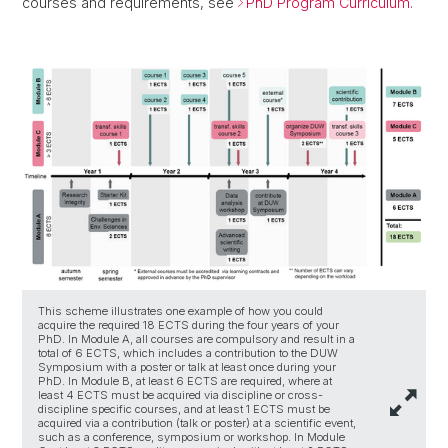
courses and requirements, see
PhD Program Curriculum.
This scheme illustrates one example of how you could
acquire the required 18 ECTS during the four years of your
PhD. In Module A, all courses are compulsory and result in a
total of 6 ECTS, which includes a contribution to the DUW
Symposium with a poster or talk at least once during your
PhD. In Module B, at least 6 ECTS are required, where at
least 4 ECTS must be acquired via discipline or cross-
discipline specific courses, and at least 1 ECTS must be
acquired via a contribution (talk or poster) at a scientific event,
such as a conference, symposium or workshop. In Module