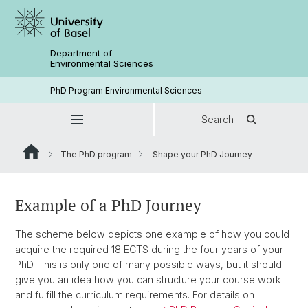
Department of
Environmental Sciences
PhD Program Environmental Sciences
Search
The PhD program
Shape your PhD Journey
Example of a PhD Journey
The scheme below depicts one example of how you could
acquire the required 18 ECTS during the four years of your
PhD. This is only one of many possible ways, but it should
give you an idea how you can structure your course work
and fulfill the curriculum requirements. For details on